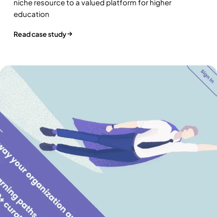
niche resource to a valued platform for higher
education
Read case study