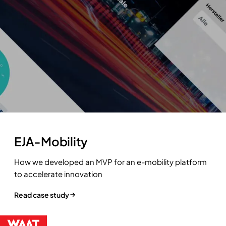
EJA-Mobility
How we developed an MVP for an e-mobility platform
to accelerate innovation
Read case study