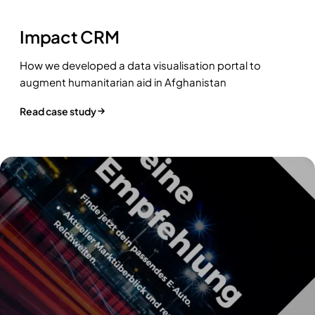
Impact CRM
How we developed a data visualisation portal to
augment humanitarian aid in Afghanistan
Read case study