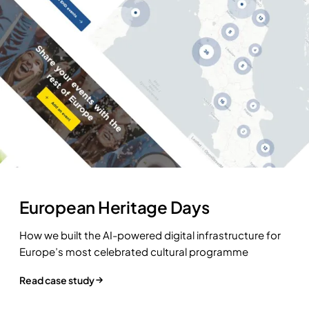
European Heritage Days
How we built the AI-powered digital infrastructure for
Europe’s most celebrated cultural programme
Read case study