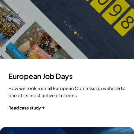
European Job Days
How we took a small European Commission website to
one of its most active platforms
Read case study