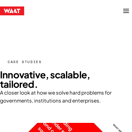
Menu
CASE STUDIES
Innovative, scalable,
tailored.
A closer look at how we solve hard problems for
governments, institutions and enterprises.