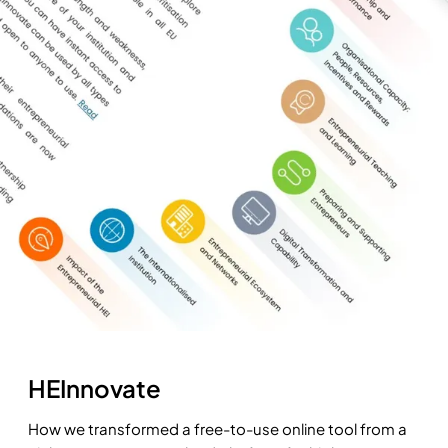
HEInnovate
How we transformed a free-to-use online tool from a