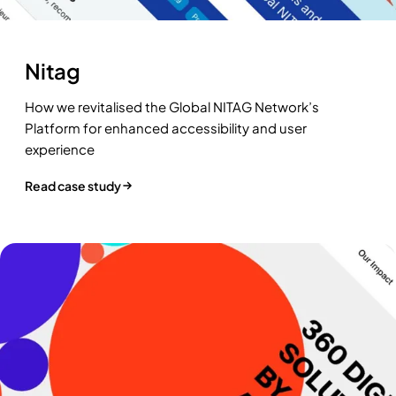
Nitag
How we revitalised the Global NITAG Network’s
Platform for enhanced accessibility and user
experience
Read case study