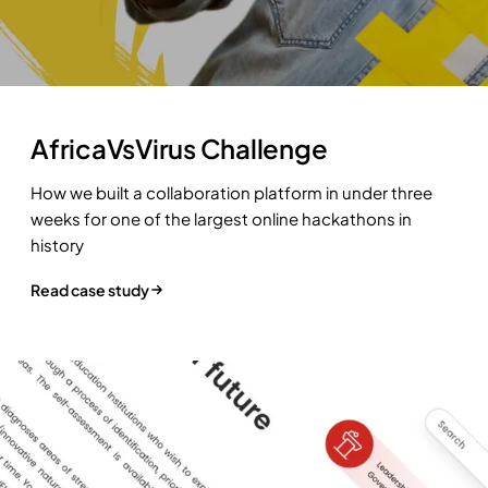
AfricaVsVirus Challenge
How we built a collaboration platform in under three
weeks for one of the largest online hackathons in
history
Read case study