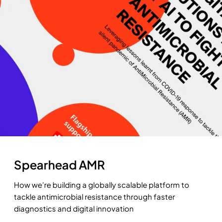
Spearhead AMR
How we’re building a globally scalable platform to
tackle antimicrobial resistance through faster
diagnostics and digital innovation