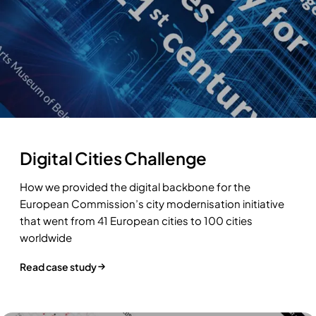
Digital Cities Challenge
How we provided the digital backbone for the
European Commission’s city modernisation initiative
that went from 41 European cities to 100 cities
worldwide
Read case study