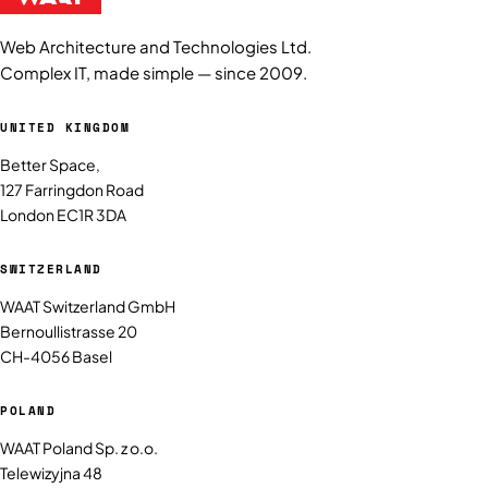
Web Architecture and Technologies Ltd.
Complex IT, made simple — since 2009.
UNITED KINGDOM
Better Space,
127 Farringdon Road
London EC1R 3DA
SWITZERLAND
WAAT Switzerland GmbH
Bernoullistrasse 20
CH-4056 Basel
POLAND
WAAT Poland Sp. z o.o.
Telewizyjna 48