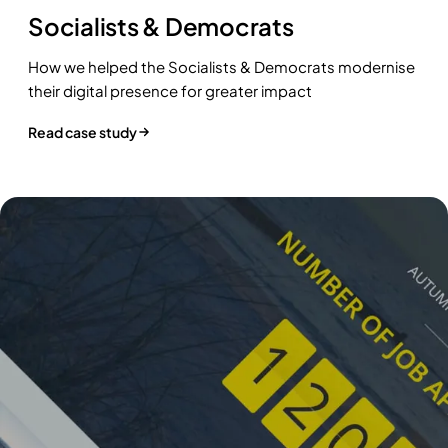
Socialists & Democrats
How we helped the Socialists & Democrats modernise
their digital presence for greater impact
Read case study