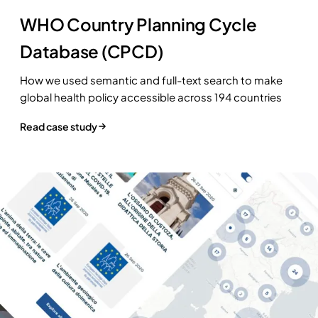
WHO Country Planning Cycle
Database (CPCD)
How we used semantic and full-text search to make
global health policy accessible across 194 countries
Read case study