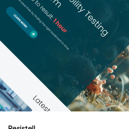
Resistell