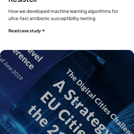
How we developed machine learning algorithms for
ultra-fast antibiotic susceptibility testing
Read case study