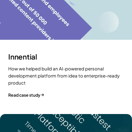
Innential
How we helped build an AI-powered personal
development platform from idea to enterprise-ready
product
Read case study