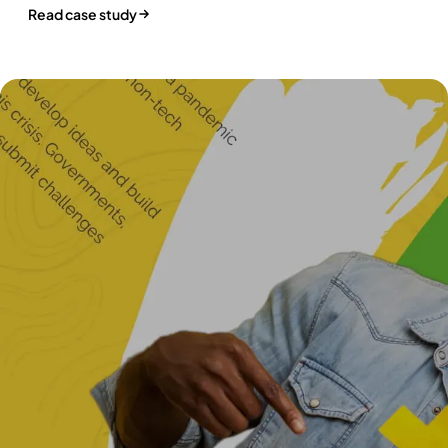
Read case study