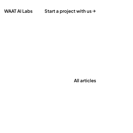
WAAT AI Labs
Start a project with us
All articles