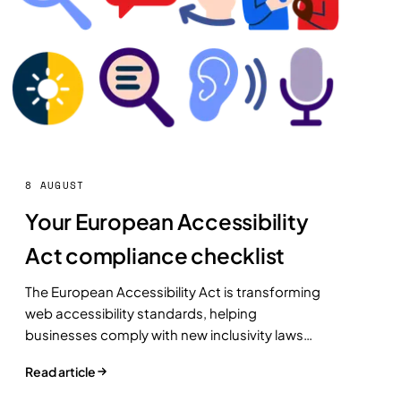
8 AUGUST
Your European Accessibility
Act compliance checklist
The European Accessibility Act is transforming
web accessibility standards, helping
businesses comply with new inclusivity laws
while improving user experience and reaching a
Read article
broader audience.