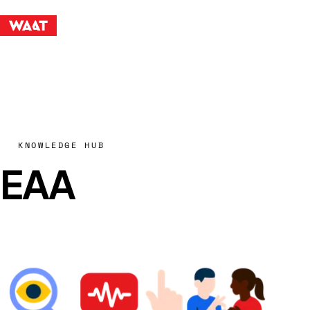
KNOWLEDGE HUB
EAA