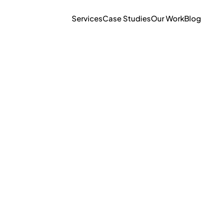
Services
Case Studies
Our Work
Blog