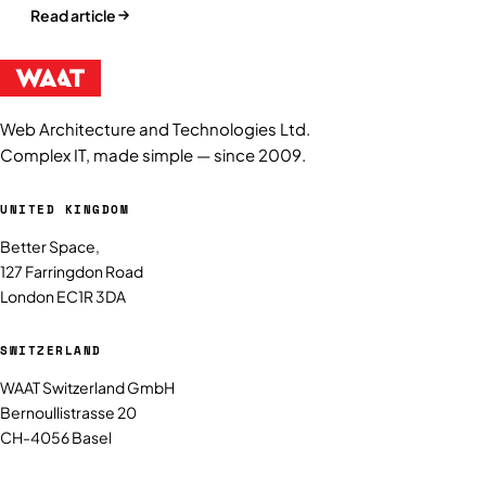
Read article
Web Architecture and Technologies Ltd.
Complex IT, made simple — since 2009.
UNITED KINGDOM
Better Space,
127 Farringdon Road
London EC1R 3DA
SWITZERLAND
WAAT Switzerland GmbH
Bernoullistrasse 20
CH-4056 Basel