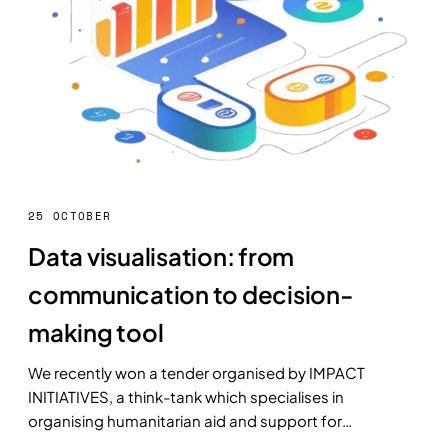
25 OCTOBER
Data visualisation: from
communication to decision-
making tool
We recently won a tender organised by IMPACT
INITIATIVES, a think-tank which specialises in
organising humanitarian aid and support for
populations in crisis.