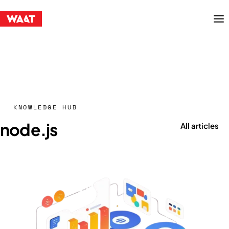
Menu
KNOWLEDGE HUB
node.js
All articles