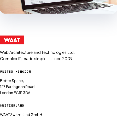
Web Architecture and Technologies Ltd.
Complex IT, made simple — since 2009.
UNITED KINGDOM
Better Space,
127 Farringdon Road
London EC1R 3DA
SWITZERLAND
WAAT Switzerland GmbH