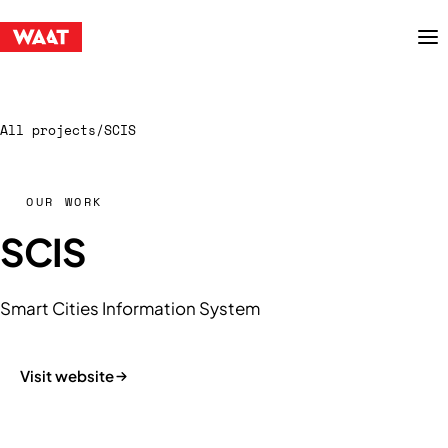
Menu
All projects
/
SCIS
OUR WORK
SCIS
Smart Cities Information System
Visit website