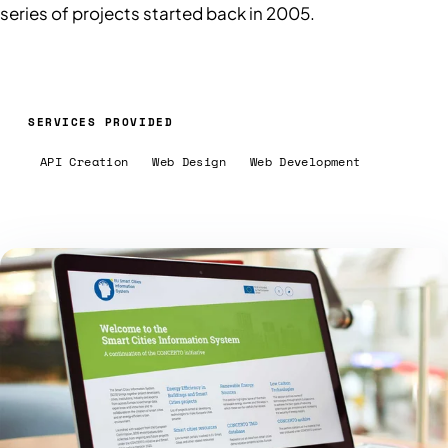
series of projects started back in 2005.
SERVICES PROVIDED
API Creation
Web Design
Web Development