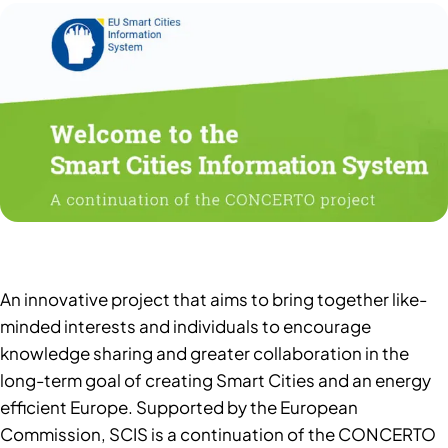
An innovative project that aims to bring together like-
minded interests and individuals to encourage
knowledge sharing and greater collaboration in the
long-term goal of creating Smart Cities and an energy
efficient Europe. Supported by the European
Commission, SCIS is a continuation of the CONCERTO