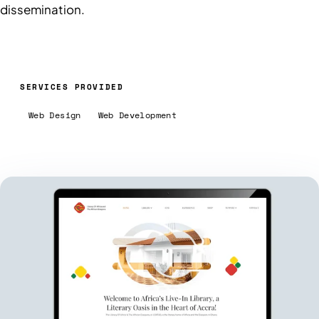
dissemination.
SERVICES PROVIDED
Web Design
Web Development