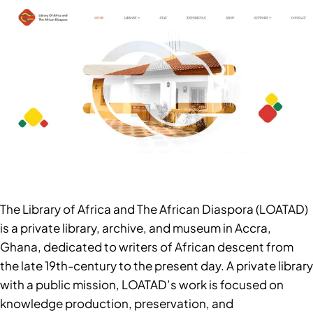
The Library of Africa and The African Diaspora (LOATAD)
is a private library, archive, and museum in Accra,
Ghana, dedicated to writers of African descent from
the late 19th-century to the present day. A private library
with a public mission, LOATAD’s work is focused on
knowledge production, preservation, and