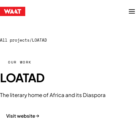
Menu
All projects
/
LOATAD
OUR WORK
LOATAD
The literary home of Africa and its Diaspora
Visit website