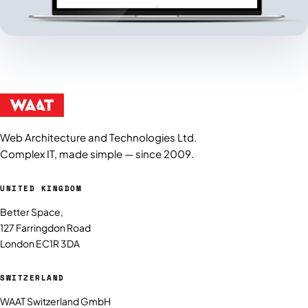
Web Architecture and Technologies Ltd.
Complex IT, made simple — since 2009.
UNITED KINGDOM
Better Space,
127 Farringdon Road
London EC1R 3DA
SWITZERLAND
WAAT Switzerland GmbH