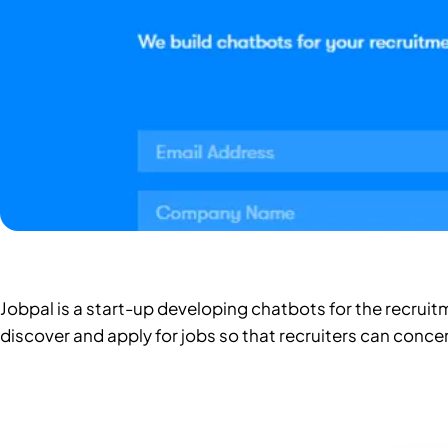
Jobpal is a start-up developing chatbots for the recruit
discover and apply for jobs so that recruiters can conce