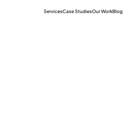
Services
Case Studies
Our Work
Blog