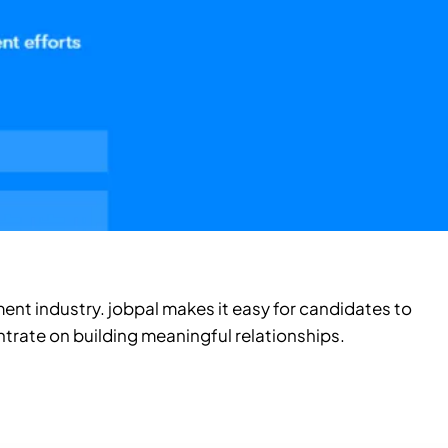
ment industry. jobpal makes it easy for candidates to
ntrate on building meaningful relationships.