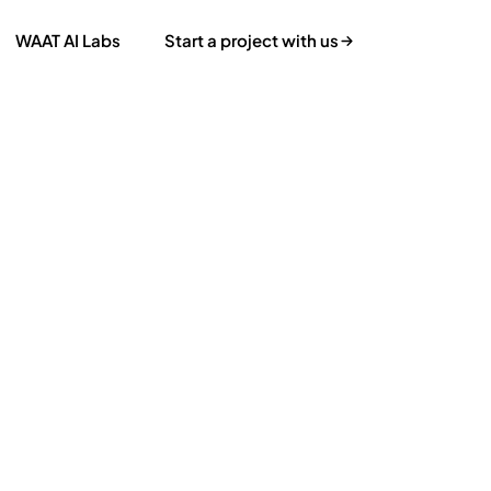
WAAT AI Labs
Start a project with us