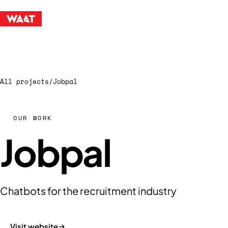
All projects
/
Jobpal
OUR WORK
Jobpal
Chatbots for the recruitment industry
Visit website