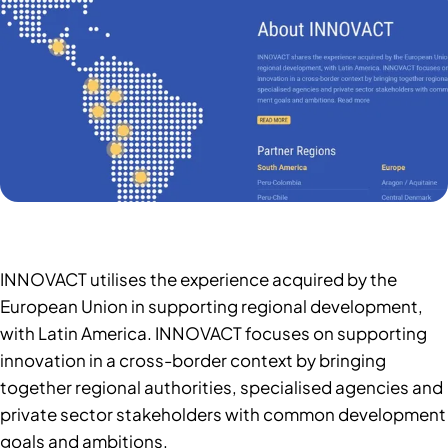
INNOVACT utilises the experience acquired by the
European Union in supporting regional development,
with Latin America. INNOVACT focuses on supporting
innovation in a cross-border context by bringing
together regional authorities, specialised agencies and
private sector stakeholders with common development
goals and ambitions.