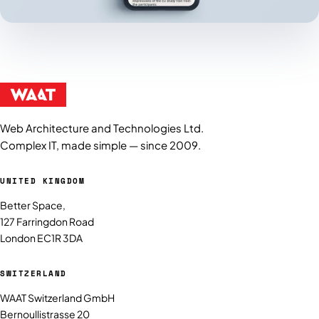
Web Architecture and Technologies Ltd.
Complex IT, made simple — since 2009.
UNITED KINGDOM
Better Space,
127 Farringdon Road
London EC1R 3DA
SWITZERLAND
WAAT Switzerland GmbH
Bernoullistrasse 20