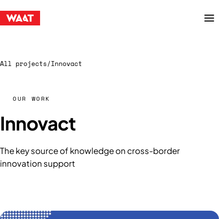
Menu
All projects
/
Innovact
OUR WORK
Innovact
The key source of knowledge on cross-border
innovation support