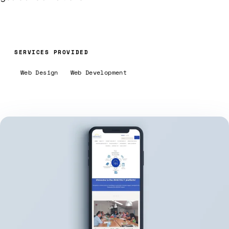
SERVICES PROVIDED
Web Design
Web Development