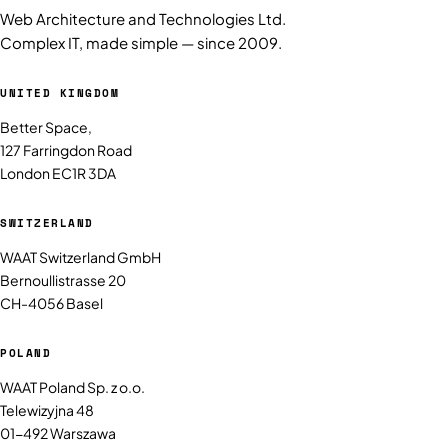
Web Architecture and Technologies Ltd.
Complex IT, made simple — since 2009.
UNITED KINGDOM
Better Space,
127 Farringdon Road
London EC1R 3DA
SWITZERLAND
WAAT Switzerland GmbH
Bernoullistrasse 20
CH-4056 Basel
POLAND
WAAT Poland Sp. z o.o.
Telewizyjna 48
01-492 Warszawa