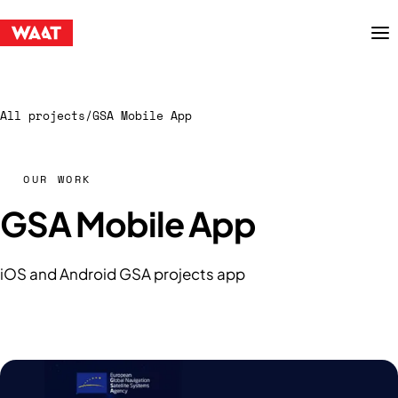
Menu
All projects
/
GSA Mobile App
OUR WORK
GSA Mobile App
iOS and Android GSA projects app