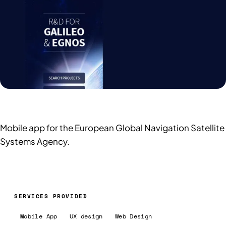
Mobile app for the European Global Navigation Satellite
Systems Agency.
SERVICES PROVIDED
Mobile App
UX design
Web Design