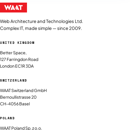
Web Architecture and Technologies Ltd.
Complex IT, made simple — since 2009.
UNITED KINGDOM
Better Space,
127 Farringdon Road
London EC1R 3DA
SWITZERLAND
WAAT Switzerland GmbH
Bernoullistrasse 20
CH-4056 Basel
POLAND
WAAT Poland Sp. z o.o.