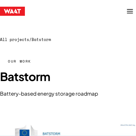
Menu
All projects
/
Batstorm
OUR WORK
Batstorm
Battery-based energy storage roadmap