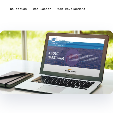
UX design
Web Design
Web Development