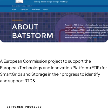
A European Commission project to support the
European Technology and Innovation Platform (ETIP) for
SmartGrids and Storage in their progress to identify
and support RTD&
SERVICES PROVIDED