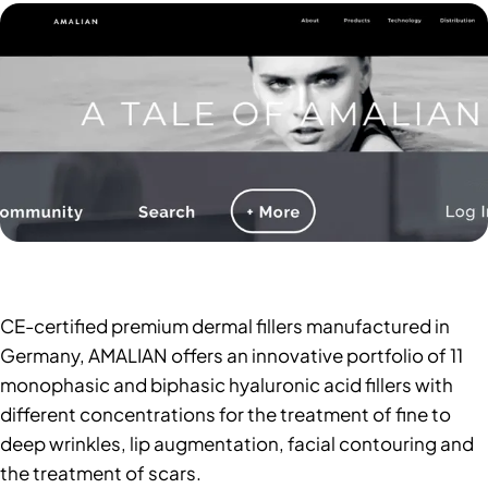
CE-certified premium dermal fillers manufactured in
Germany, AMALIAN offers an innovative portfolio of 11
monophasic and biphasic hyaluronic acid fillers with
different concentrations for the treatment of fine to
deep wrinkles, lip augmentation, facial contouring and
the treatment of scars.