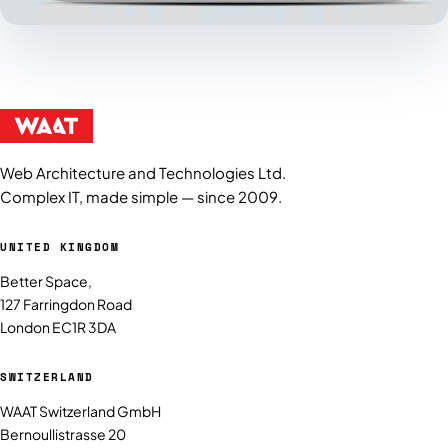
Web Architecture and Technologies Ltd.
Complex IT, made simple — since 2009.
UNITED KINGDOM
Better Space,
127 Farringdon Road
London EC1R 3DA
SWITZERLAND
WAAT Switzerland GmbH
Bernoullistrasse 20