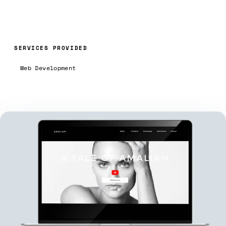
SERVICES PROVIDED
Web Development