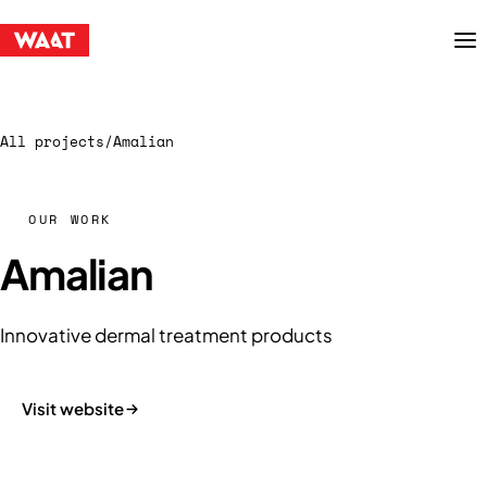
Menu
All projects
/
Amalian
OUR WORK
Amalian
Innovative dermal treatment products
Visit website