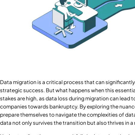
Data migration is a critical process that can significant
strategic success. But what happens when this essential
stakes are high, as data loss during migration can lead 
companies towards bankruptcy. By exploring the nuance
prepare themselves to navigate the complexities of data
data not only survives the transition but also thrives in