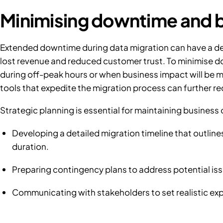
Minimising downtime and b
Extended downtime during data migration can have a de
lost revenue and reduced customer trust. To minimise do
during off-peak hours or when business impact will be mi
tools that expedite the migration process can further 
Strategic planning is essential for maintaining business 
Developing a detailed migration timeline that outlin
duration.
Preparing contingency plans to address potential iss
Communicating with stakeholders to set realistic exp