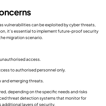
concerns
s vulnerabilities can be exploited by cyber threats,
on, it’s essential to implement future-proof security
 the migration scenario.
t unauthorised access.
ccess to authorised personnel only.
w and emerging threats.
ed, depending on the specific needs and risks
ced threat detection systems that monitor for
 additional layers of security.