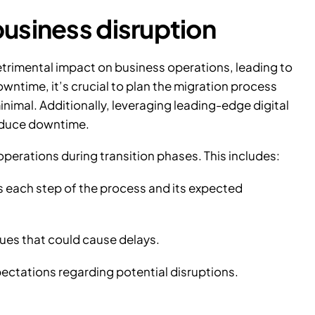
usiness disruption
trimental impact on business operations, leading to
wntime, it’s crucial to plan the migration process
nimal. Additionally, leveraging leading-edge digital
reduce downtime.
operations during transition phases. This includes:
es each step of the process and its expected
ues that could cause delays.
ectations regarding potential disruptions.