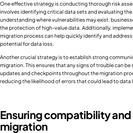
One effective strategy is conducting thorough risk asses
involves identifying critical data sets and evaluating th
understanding where vulnerabilities may exist, businesses
the protection of high-value data. Additionally, implem
migration process can help quickly identify and address 
potential for data loss.
Another crucial strategy is to establish strong communic
migration. This ensures that any signs of trouble can b
updates and checkpoints throughout the migration proce
reducing the likelihood of errors that could lead to data 
Ensuring compatibility and 
migration