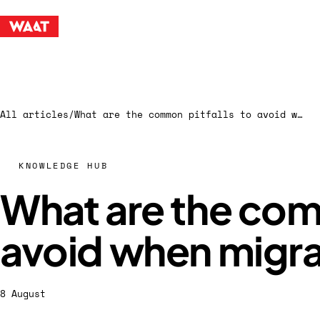
All articles
/
What are the common pitfalls to avoid when migrating data
KNOWLEDGE HUB
What are the com
avoid when migra
8 August