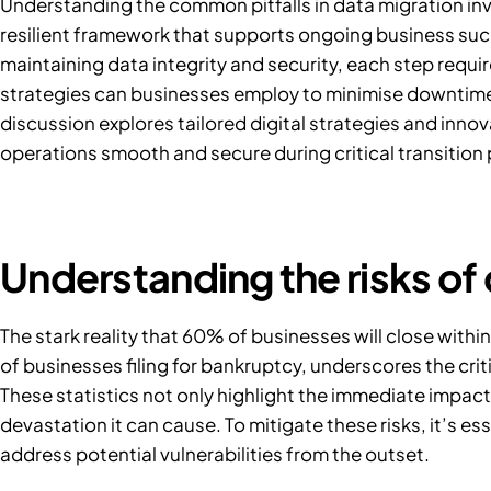
Understanding the common pitfalls in data migration in
resilient framework that supports ongoing business suc
maintaining data integrity and security, each step requi
strategies can businesses employ to minimise downtime 
discussion explores tailored digital strategies and inno
operations smooth and secure during critical transition
Understanding the risks of
The stark reality that
60% of businesses
will close withi
of businesses
filing for bankruptcy, underscores the cri
These statistics not only highlight the immediate impact 
devastation it can cause. To mitigate these risks, it’s e
address potential vulnerabilities from the outset.