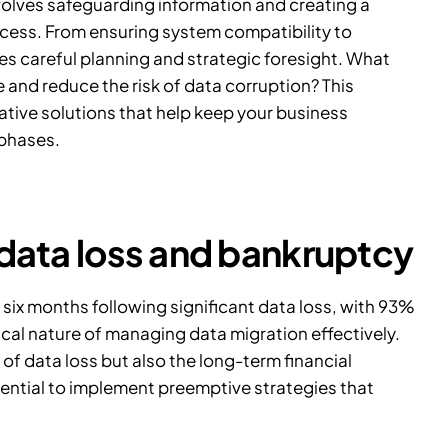
volves safeguarding information and creating a
cess. From ensuring system compatibility to
res careful planning and strategic foresight. What
and reduce the risk of data corruption? This
vative solutions that help keep your business
 phases.
 data loss and bankruptcy
n six months following significant data loss, with
93%
tical nature of managing data migration effectively.
of data loss but also the long-term financial
ssential to implement preemptive strategies that