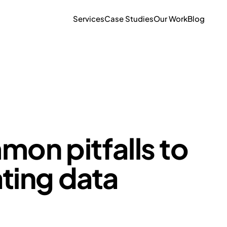
Services
Case Studies
Our Work
Blog
mon pitfalls to
ting data