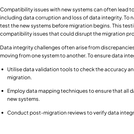
Compatibility issues with new systems can often lead to
including data corruption and loss of data integrity. To n
test the new systems before migration begins. This testin
compatibility issues that could disrupt the migration pr
Data integrity challenges often arise from discrepancie
moving from one system to another. To ensure data integ
Utilise data validation tools to check the accuracy 
migration.
Employ data mapping techniques to ensure that all da
new systems.
Conduct post-migration reviews to verify data integr