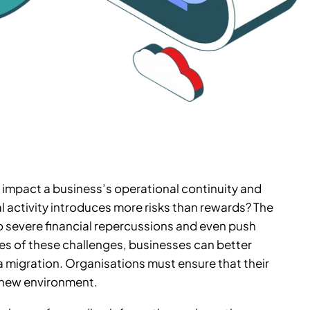
ly impact a business’s operational continuity and
 activity introduces more risks than rewards? The
to severe financial repercussions and even push
s of these challenges, businesses can better
 migration. Organisations must ensure that their
 a new environment.