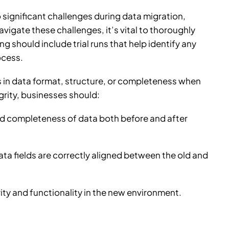
 significant challenges during data migration,
avigate these challenges, it’s vital to thoroughly
g should include trial runs that help identify any
ocess.
s in data format, structure, or completeness when
rity, businesses should:
and completeness of data both before and after
ta fields are correctly aligned between the old and
ity and functionality in the new environment.