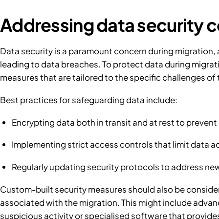
Addressing data security 
Data security is a paramount concern during migration, a
leading to data breaches. To protect data during migrati
measures that are tailored to the specific challenges of
Best practices for safeguarding data include:
Encrypting data both in transit and at rest to preven
Implementing strict access controls that limit data a
Regularly updating security protocols to address ne
Custom-built security measures should also be consider
associated with the migration. This might include advan
suspicious activity or specialised software that provides