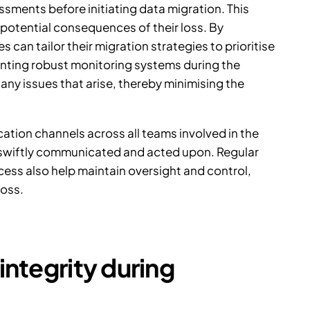
sments before initiating data migration. This
e potential consequences of their loss. By
 can tailor their migration strategies to prioritise
enting robust monitoring systems during the
any issues that arise, thereby minimising the
ation channels across all teams involved in the
e swiftly communicated and acted upon. Regular
ss also help maintain oversight and control,
loss.
integrity during