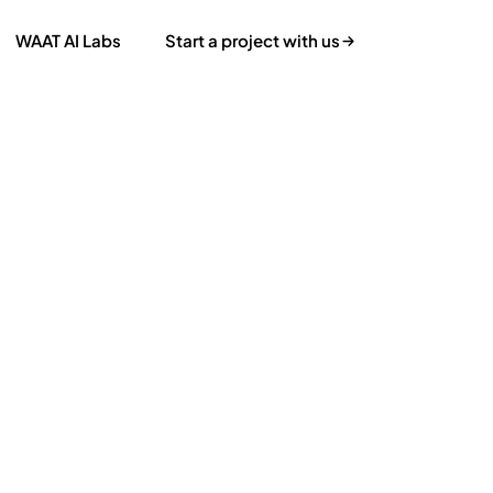
WAAT AI Labs
Start a project with us