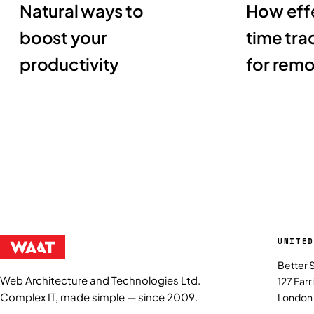
Natural ways to
How effe
boost your
time tra
productivity
for rem
UNITED
Better 
Web Architecture and Technologies Ltd.
127 Far
Complex IT, made simple — since 2009.
London