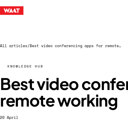
All articles
/
Best video conferencing apps for remote working
KNOWLEDGE HUB
Best video confe
remote working
20 April