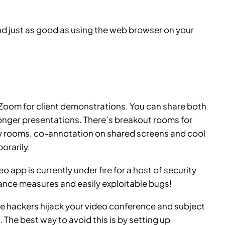
nd just as good as using the web browser on your
e Zoom for client demonstrations. You can share both
longer presentations. There’s breakout rooms for
sy rooms, co-annotation on shared screens and cool
orarily.
deo app
is currently under fire for a host of security
ance measures and easily exploitable bugs!
e hackers hijack your video conference and subject
. The best way to avoid this is by setting up