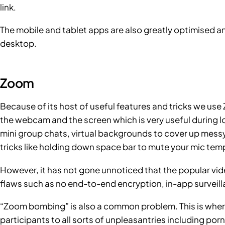
link.
The mobile and tablet apps are also greatly optimised a
desktop.
Zoom
Because of its host of useful features and tricks we us
the webcam and the screen which is very useful during 
mini group chats, virtual backgrounds to cover up mes
tricks like holding down space bar to mute your mic temp
However, it has not gone unnoticed that the popular vi
flaws
such as no end-to-end encryption, in-app surveill
“Zoom bombing” is also a common problem. This is wher
participants to all sorts of unpleasantries including porn