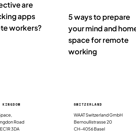
ctive are
cking apps
5 ways to prepare
ote workers?
your mind and hom
space for remote
working
 KINGDOM
SWITZERLAND
Space,
WAAT Switzerland GmbH
ringdon Road
Bernoullistrasse 20
 EC1R 3DA
CH-4056 Basel