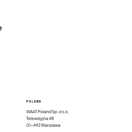
e
POLAND
WAAT Poland Sp. z o.o.
Telewizyjna 48
01-492 Warszawa