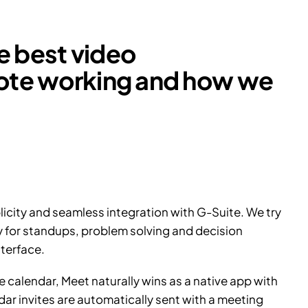
he best video
mote working and how we
licity and seamless integration with G-Suite. We try
y for standups, problem solving and decision
terface.
 calendar, Meet naturally wins as a native app with
ndar invites are automatically sent with a meeting