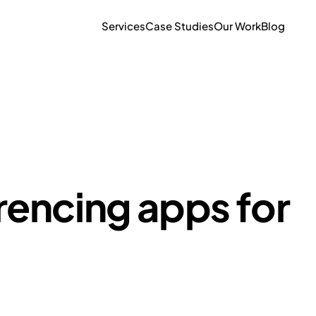
Services
Case Studies
Our Work
Blog
rencing apps for