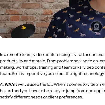
In a remote team, video conferencing is vital for commun
productivity and morale. From problem solving to co-cre
making, workshops, training and team talks, video conf
team. So it is imperative you select the right technology 
At
WAAT
, we’ve used the lot. When it comes to video m
hazard and you have to be ready to jump from one app to 
satisfy different needs or client preferences.