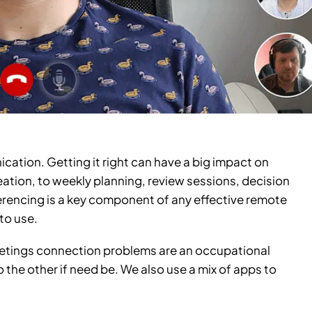
ication. Getting it right can have a big impact on
ation, to weekly planning, review sessions, decision
erencing is a key component of any effective remote
to use.
eetings connection problems are an occupational
the other if need be. We also use a mix of apps to