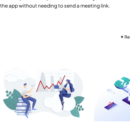
the app without needing to send a meeting link.
Re