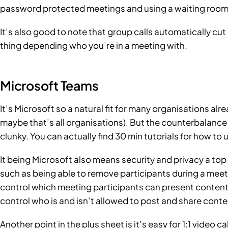
password protected meetings and using a waiting room, 
It’s also good to note that group calls automatically cut
thing depending who you’re in a meeting with.
Microsoft Teams
It’s Microsoft so a natural fit for many organisations a
maybe that’s all organisations). But the counterbalance 
clunky. You can actually find
30 min tutorials
for how to u
It being Microsoft also means security and privacy a top p
such as being able to remove participants during a meet
control which meeting participants can present content.
control who is and isn’t allowed to post and share conte
Another point in the plus sheet is it’s easy for 1:1 video 