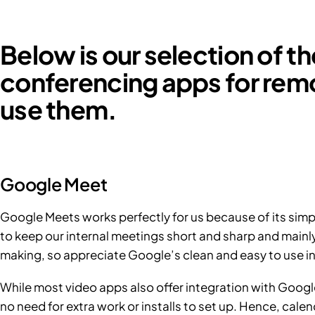
Below is our selection of t
conferencing apps for re
use them.
Google Meet
Google Meets works perfectly for us because of its simp
to keep our internal meetings short and sharp and mainl
making, so appreciate Google’s clean and easy to use in
While most video apps also offer integration with Google
no need for extra work or installs to set up. Hence, cale