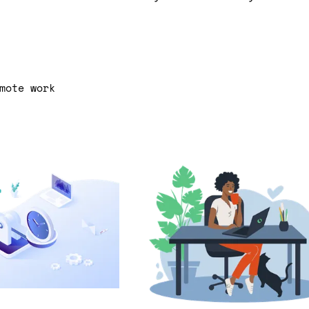
mote work