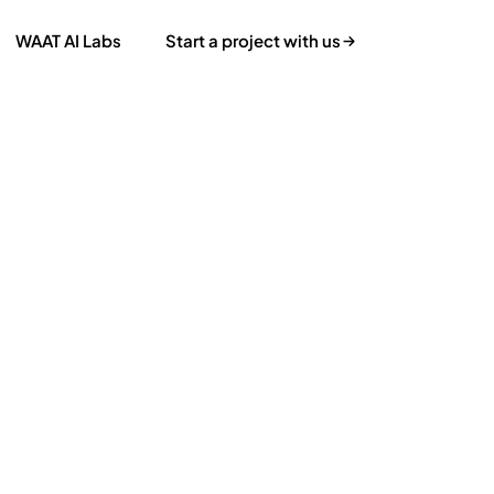
WAAT AI Labs
Start a project with us