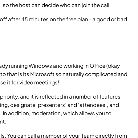
so the host can decide who can join the call.
 off after 45 minutes on the free plan - a good or bad
lready running Windows and working in Office (okay
to that is its Microsoft so naturally complicated and
se it for video meetings!
riority, and it is reflected in a number of features
ing, designate ‘presenters’ and ‘attendees’, and
 In addition, moderation, which allows you to
nt.
calls. You can call a member of your Team directly from