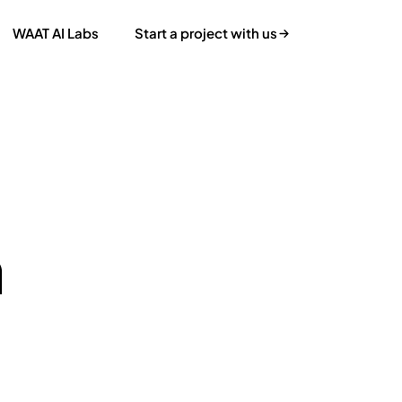
WAAT AI Labs
Start a project with us
n