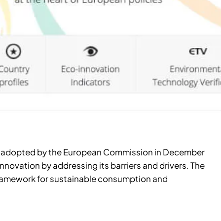
P), adopted by the European Commission in December
nnovation by addressing its barriers and drivers. The
framework for sustainable consumption and