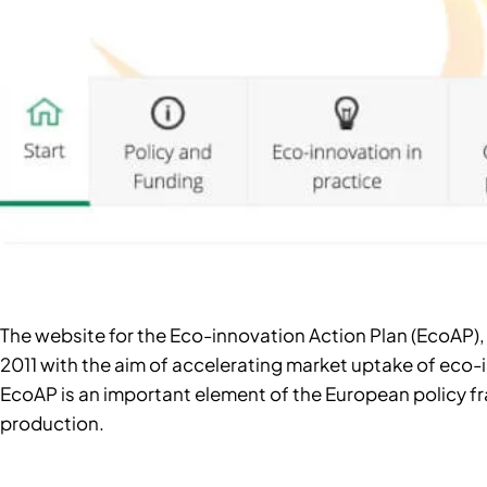
The website for the Eco-innovation Action Plan (EcoA
2011 with the aim of accelerating market uptake of eco-i
EcoAP is an important element of the European policy 
production.