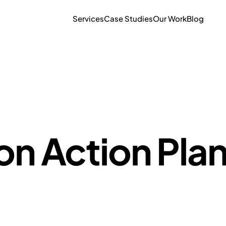
Services
Case Studies
Our Work
Blog
on Action Pla