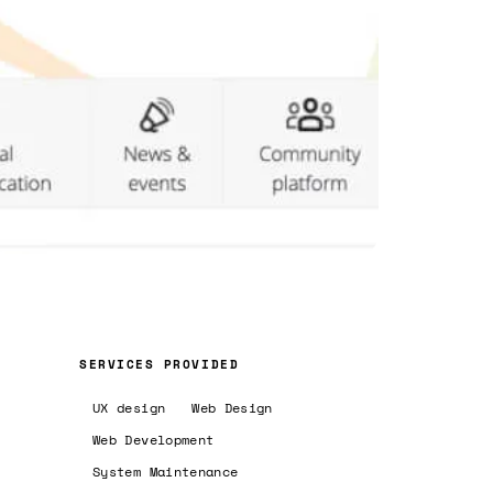
SERVICES PROVIDED
UX design
Web Design
Web Development
System Maintenance