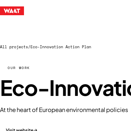
All projects
/
Eco-Innovation Action Plan
OUR WORK
Eco-Innovati
At the heart of European environmental policies
Visit website