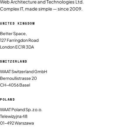
Web Architecture and Technologies Ltd.
Complex IT, made simple — since 2009.
UNITED KINGDOM
Better Space,
127 Farringdon Road
London EC1R 3DA
SWITZERLAND
WAAT Switzerland GmbH
Bernoullistrasse 20
CH-4056 Basel
POLAND
WAAT Poland Sp. z o.o.
Telewizyjna 48
01-492 Warszawa