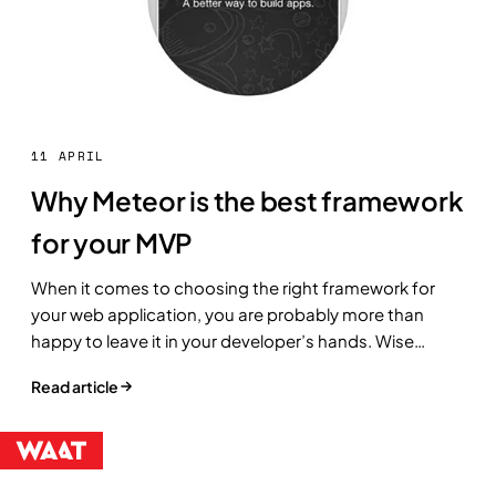
11 APRIL
Why Meteor is the best framework
for your MVP
When it comes to choosing the right framework for
your web application, you are probably more than
happy to leave it in your developer’s hands. Wise
move.
Read article