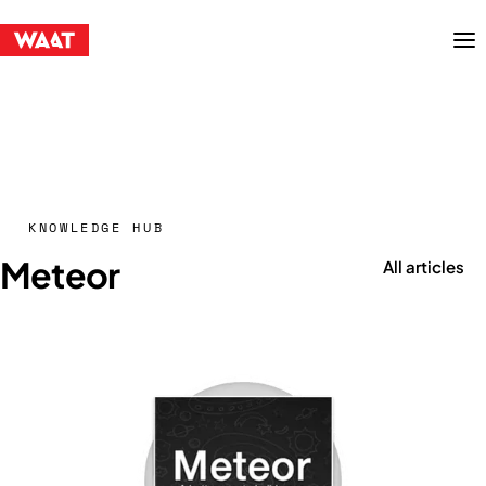
Menu
KNOWLEDGE HUB
Meteor
All articles